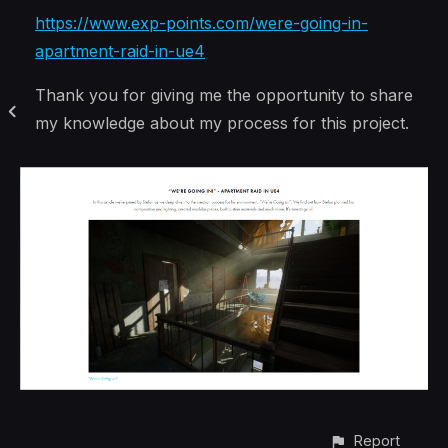
https://www.exp-points.com/were-going-in-
apartment-raid-in-ue4
Thank you for giving me the opportunity to share
my knowledge about my process for this project.
Report