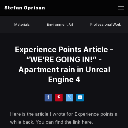
Stefan Oprisan
Materials
Environment Art
Professional Work
Experience Points Article -
“WE’RE GOING IN!” -
Apartment rain in Unreal
Engine 4
Here is the article I wrote for Experience points a
while back. You can find the link here.