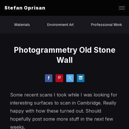
Stefan Oprisan
Materials
Environment Art
Professional Work
Photogrammetry Old Stone
Wall
Some recent scans I took while I was looking for
interesting surfaces to scan in Cambridge. Really
happy with how these turned out. Should
hopefully post some more stuff in the next few
weeks.