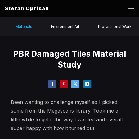
Stefan Oprisan
Materials
Environment Art
Professional Work
PBR Damaged Tiles Material
Study
Been wanting to challenge myself so I picked
some from the Megascans library. Took me a
little while to get it the way I wanted and overall
super happy with how it turned out.