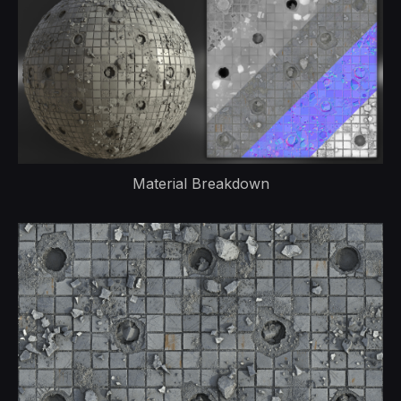
Material Breakdown