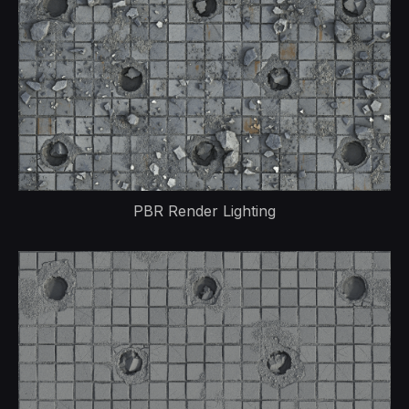
PBR Render Lighting