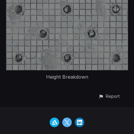
Height Breakdown
Report