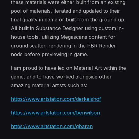
these materials were either built from an existing
pool of materials, iterated and updated to their
final quality in game or built from the ground up.
All built in Substance Designer using custom in-
house tools, utilizing Megascans content for
ground scatter, rendering in the PBR Render
node before previewing in game.
I am proud to have led on Material Art within the
game, and to have worked alongside other
amazing material artists such as:
https://www.artstation.com/derkelshof
https://www.artstation.com/benwilson
https://www.artstation.com/gbaran