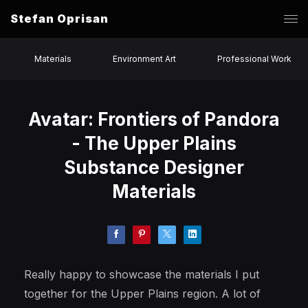
Stefan Oprisan
Materials
Environment Art
Professional Work
Avatar: Frontiers of Pandora
- The Upper Plains
Substance Designer
Materials
Really happy to showcase the materials I put
together for the Upper Plains region. A lot of