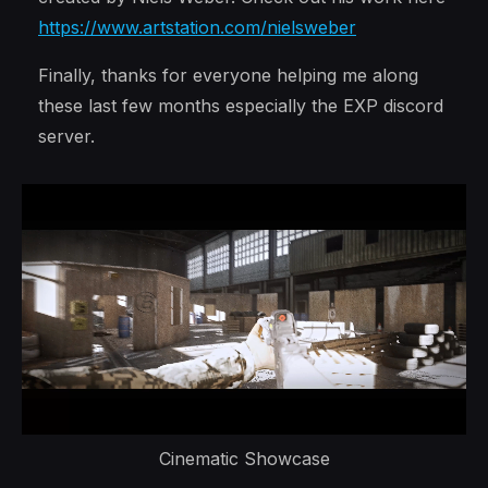
https://www.artstation.com/nielsweber
Finally, thanks for everyone helping me along
these last few months especially the EXP discord
server.
Cinematic Showcase