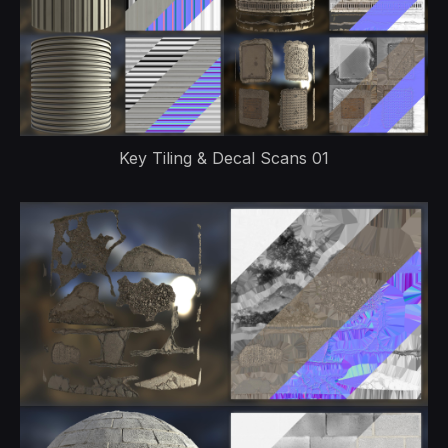
Key Tiling & Decal Scans 01