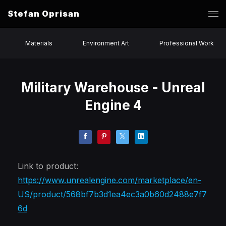
Stefan Oprisan
Materials
Environment Art
Professional Work
Military Warehouse - Unreal
Engine 4
Link to product:
https://www.unrealengine.com/marketplace/en-
US/product/568bf7b3d1ea4ec3a0b60d2488e7f7
6d