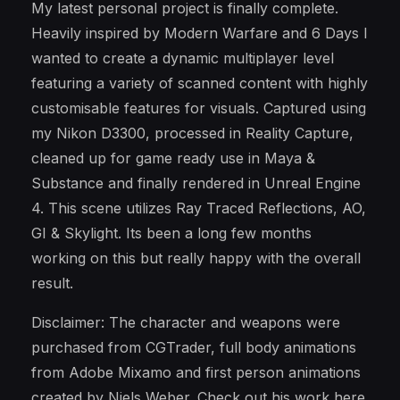
My latest personal project is finally complete.
Heavily inspired by Modern Warfare and 6 Days I
wanted to create a dynamic multiplayer level
featuring a variety of scanned content with highly
customisable features for visuals. Captured using
my Nikon D3300, processed in Reality Capture,
cleaned up for game ready use in Maya &
Substance and finally rendered in Unreal Engine
4. This scene utilizes Ray Traced Reflections, AO,
GI & Skylight. Its been a long few months
working on this but really happy with the overall
result.
Disclaimer: The character and weapons were
purchased from CGTrader, full body animations
from Adobe Mixamo and first person animations
created by Niels Weber. Check out his work here