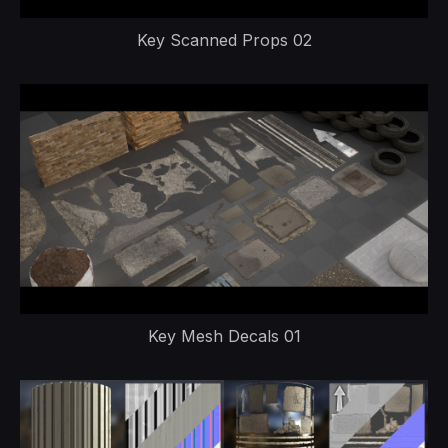
Key Scanned Props 02
Key Mesh Decals 01