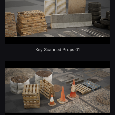
Key Scanned Props 01