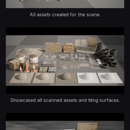
All assets created for the scene.
Showcased all scanned assets and tiling surfaces.