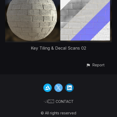
Key Tiling & Decal Scans 02
Report
CONTACT
© All rights reserved