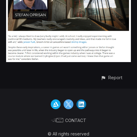
Report
CONTACT
© All rights reserved