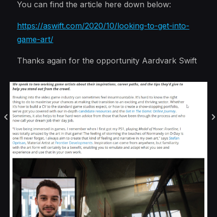
You can find the article here down below:
https://aswift.com/2020/10/looking-to-get-into-
game-art/
Thanks again for the opportunity Aardvark Swift