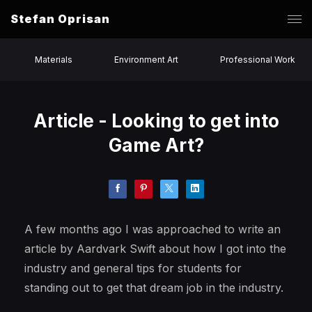
Stefan Oprisan
Materials
Environment Art
Professional Work
Article - Looking to get into
Game Art?
A few months ago I was approached to write an
article by Aardvark Swift about how I got into the
industry and general tips for students for
standing out to get that dream job in the industry.