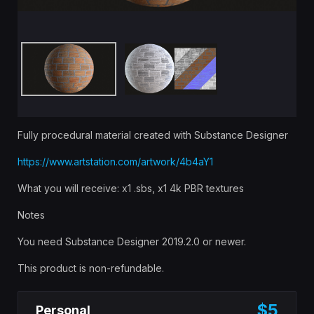
Fully procedural material created with Substance Designer
https://www.artstation.com/artwork/4b4aY1
What you will receive: x1 .sbs, x1 4k PBR textures
Notes
You need Substance Designer 2019.2.0 or newer.
This product is non-refundable.
$5
Personal