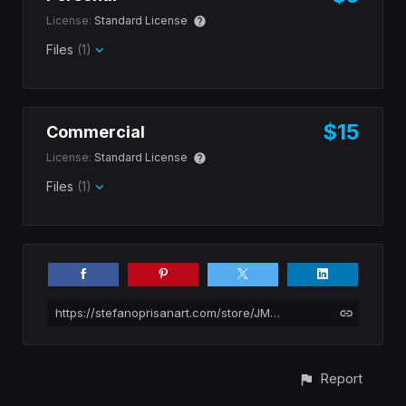
License:
Standard License
Files
(1)
$15
Commercial
License:
Standard License
Files
(1)
https://stefanoprisanart.com/store/JMVK/substance-brick
Report