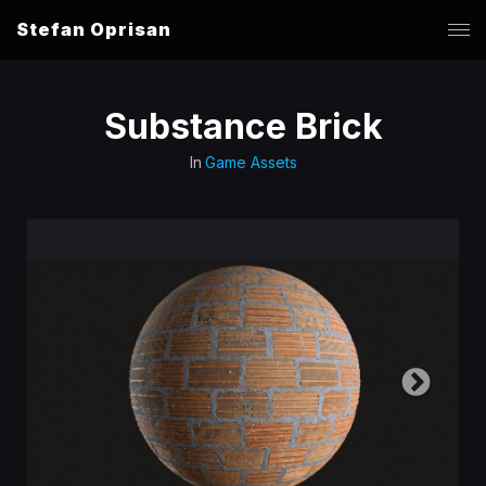
Stefan Oprisan
Substance Brick
In
Game Assets