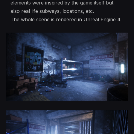
elements were inspired by the game itself but
also real life subways, locations, etc.
The whole scene is rendered in Unreal Engine 4.