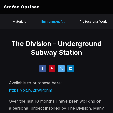
Stefan Oprisan
Materials
Environment Art
Professional Work
The Division - Underground
Subway Station
Available to purchase here:
https://bit.ly/2kWPcnm
Over the last 10 months I have been working on
a personal project inspired by The Division. Many