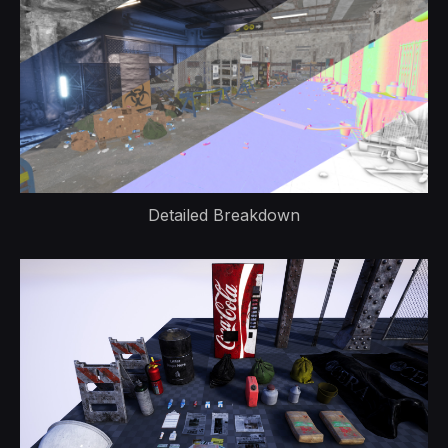
Detailed Breakdown